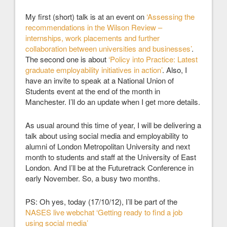
My first (short) talk is at an event on
‘Assessing the
recommendations in the Wilson Review –
internships, work placements and further
collaboration between universities and businesses’
.
The second one is about
‘Policy into Practice: Latest
graduate employability initiatives in action’
. Also, I
have an invite to speak at a National Union of
Students event at the end of the month in
Manchester. I’ll do an update when I get more details.
As usual around this time of year, I will be delivering a
talk about using social media and employability to
alumni of London Metropolitan University and next
month to students and staff at the University of East
London. And I’ll be at the Futuretrack Conference in
early November. So, a busy two months.
PS: Oh yes, today (17/10/12), I’ll be part of the
NASES live webchat ‘Getting ready to find a job
using social media’