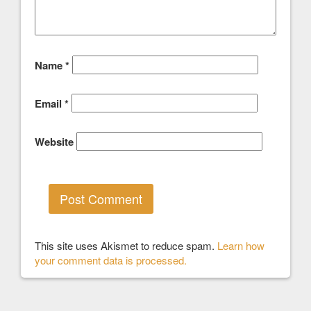
Name
*
Email
*
Website
This site uses Akismet to reduce spam.
Learn how
your comment data is processed.