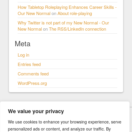
How Tabletop Roleplaying Enhances Career Skills -
Our New Normal
on
About role-playing
Why Twitter is not part of my New Normal - Our
New Normal
on
The RSS/LinkedIn connection
Meta
Log in
Entries feed
Comments feed
WordPress.org
We value your privacy
© Our New Normal 2026
We use cookies to enhance your browsing experience, serve
personalized ads or content, and analyze our traffic. By