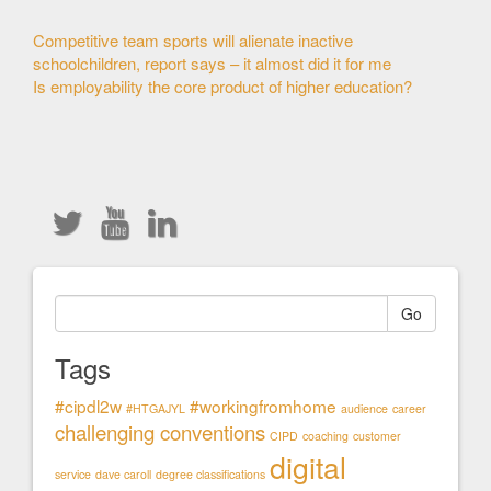
Other
Competitive team sports will alienate inactive
schoolchildren, report says – it almost did it for me
Articles
Is employability the core product of higher education?
Go
Tags
#cipdl2w
#workingfromhome
#HTGAJYL
audience
career
challenging conventions
CIPD
coaching
customer
digital
service
dave caroll
degree classifications