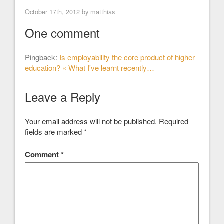
October 17th, 2012 by
matthias
One comment
Pingback:
Is employability the core product of higher
education? « What I've learnt recently…
Leave a Reply
Your email address will not be published.
Required
fields are marked
*
Comment
*