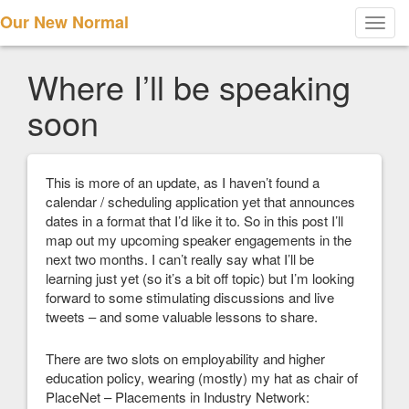
Our New Normal
Toggl
navig
Where I’ll be speaking
soon
This is more of an update, as I haven’t found a
calendar / scheduling application yet that announces
dates in a format that I’d like it to. So in this post I’ll
map out my upcoming speaker engagements in the
next two months. I can’t really say what I’ll be
learning just yet (so it’s a bit off topic) but I’m looking
forward to some stimulating discussions and live
tweets – and some valuable lessons to share.
There are two slots on employability and higher
education policy, wearing (mostly) my hat as chair of
PlaceNet – Placements in Industry Network: