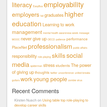
employability
literacy
EasyBus
higher
employers
graduates
fail
education
Learning to work
management
mental health awareness week
message
never give up
performance
MOOC
OECD
patience
professionalism
PlaceNet
public affairs
social
skills
responsibility
role-playing
media
stress
The power
students
spiderman
of giving up
thoughts
twitter
unconference
united breaks
work
young people
guitars
zombie virus
Recent Comments
Kirsten Nusch
on
Using table top role-playing to
develop career skills