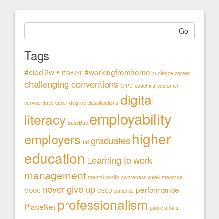
Go
Tags
#cipdl2w
#workingfromhome
#HTGAJYL
audience
career
challenging conventions
CIPD
coaching
customer
digital
service
dave caroll
degree classifications
employability
literacy
EasyBus
higher
employers
graduates
fail
education
Learning to work
management
mental health awareness week
message
never give up
performance
MOOC
OECD
patience
professionalism
PlaceNet
public affairs