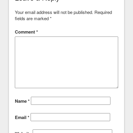
Your email address will not be published.
Required
fields are marked
*
Comment
*
Name
*
Email
*