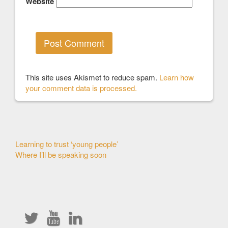
Website
This site uses Akismet to reduce spam.
Learn how
your comment data is processed.
Other
Learning to trust ‘young people’
Where I’ll be speaking soon
Articles