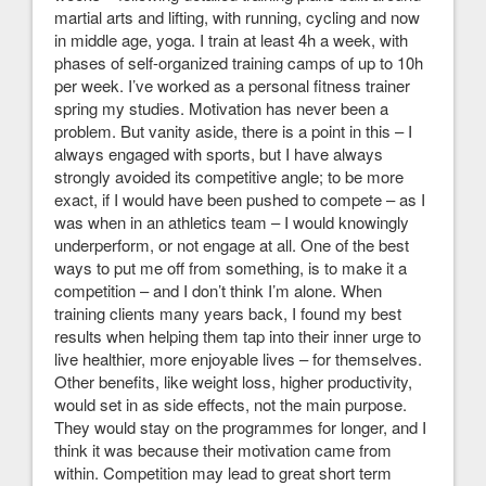
martial arts and lifting, with running, cycling and now
in middle age, yoga. I train at least 4h a week, with
phases of self-organized training camps of up to 10h
per week. I’ve worked as a personal fitness trainer
spring my studies. Motivation has never been a
problem. But vanity aside, there is a point in this – I
always engaged with sports, but I have always
strongly avoided its competitive angle; to be more
exact, if I would have been pushed to compete – as I
was when in an athletics team – I would knowingly
underperform, or not engage at all. One of the best
ways to put me off from something, is to make it a
competition – and I don’t think I’m alone. When
training clients many years back, I found my best
results when helping them tap into their inner urge to
live healthier, more enjoyable lives – for themselves.
Other benefits, like weight loss, higher productivity,
would set in as side effects, not the main purpose.
They would stay on the programmes for longer, and I
think it was because their motivation came from
within. Competition may lead to great short term