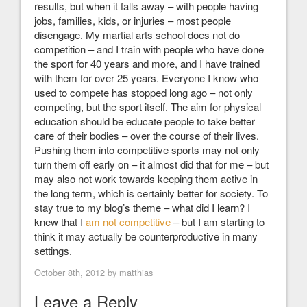
results, but when it falls away – with people having
jobs, families, kids, or injuries – most people
disengage. My martial arts school does not do
competition – and I train with people who have done
the sport for 40 years and more, and I have trained
with them for over 25 years. Everyone I know who
used to compete has stopped long ago – not only
competing, but the sport itself. The aim for physical
education should be educate people to take better
care of their bodies – over the course of their lives.
Pushing them into competitive sports may not only
turn them off early on – it almost did that for me – but
may also not work towards keeping them active in
the long term, which is certainly better for society. To
stay true to my blog’s theme – what did I learn? I
knew that I
am not competitive
– but I am starting to
think it may actually be counterproductive in many
settings.
October 8th, 2012 by
matthias
Leave a Reply