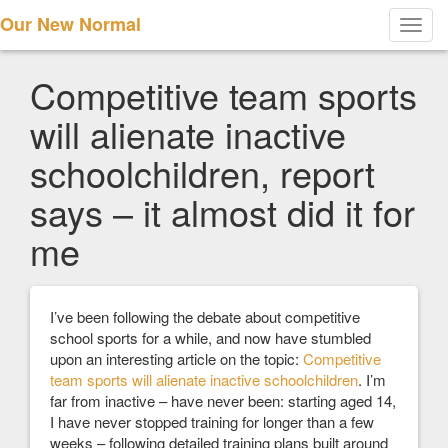
Our New Normal
Toggl
navig
Competitive team sports
will alienate inactive
schoolchildren, report
says – it almost did it for
me
I’ve been following the debate about competitive
school sports for a while, and now have stumbled
upon an interesting article on the topic:
Competitive
team sports will alienate inactive schoolchildren
. I’m
far from inactive – have never been: starting aged 14,
I have never stopped training for longer than a few
weeks – following detailed training plans built around