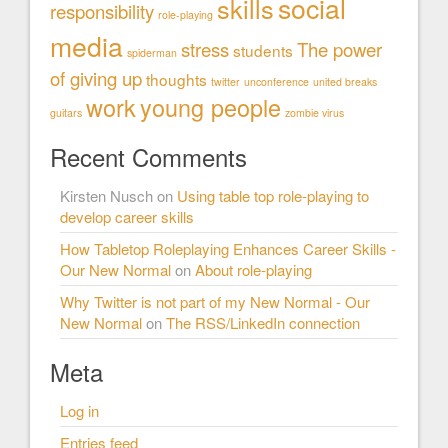
social
skills
responsibility
role-playing
media
stress
The power
students
spiderman
of giving up
thoughts
twitter
unconference
united breaks
work
young people
guitars
zombie virus
Recent Comments
Kirsten Nusch
on
Using table top role-playing to
develop career skills
How Tabletop Roleplaying Enhances Career Skills -
Our New Normal
on
About role-playing
Why Twitter is not part of my New Normal - Our
New Normal
on
The RSS/LinkedIn connection
Meta
Log in
Entries feed