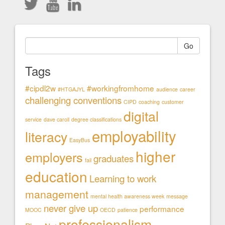
Go
Tags
#cipdl2w
#workingfromhome
#HTGAJYL
audience
career
challenging conventions
CIPD
coaching
customer
digital
service
dave caroll
degree classifications
employability
literacy
EasyBus
higher
employers
graduates
fail
education
Learning to work
management
mental health awareness week
message
never give up
performance
MOOC
OECD
patience
professionalism