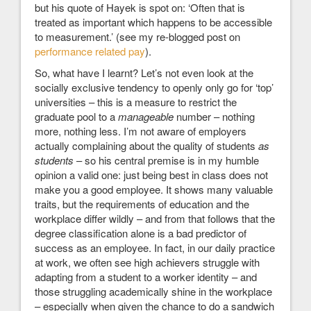
but his quote of Hayek is spot on: ‘Often that is
treated as important which happens to be accessible
to measurement.’ (see my re-blogged post on
performance related pay
).
So, what have I learnt? Let’s not even look at the
socially exclusive tendency to openly only go for ‘top’
universities – this is a measure to restrict the
graduate pool to a
manageable
number – nothing
more, nothing less. I’m not aware of employers
actually complaining about the quality of students
as
students
– so his central premise is in my humble
opinion a valid one: just being best in class does not
make you a good employee. It shows many valuable
traits, but the requirements of education and the
workplace differ wildly – and from that follows that the
degree classification alone is a bad predictor of
success as an employee. In fact, in our daily practice
at work, we often see high achievers struggle with
adapting from a student to a worker identity – and
those struggling academically shine in the workplace
– especially when given the chance to do a sandwich