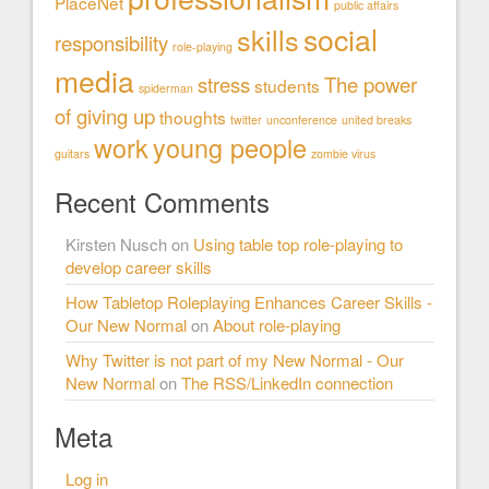
PlaceNet
public affairs
social
skills
responsibility
role-playing
media
stress
The power
students
spiderman
of giving up
thoughts
twitter
unconference
united breaks
work
young people
guitars
zombie virus
Recent Comments
Kirsten Nusch
on
Using table top role-playing to
develop career skills
How Tabletop Roleplaying Enhances Career Skills -
Our New Normal
on
About role-playing
Why Twitter is not part of my New Normal - Our
New Normal
on
The RSS/LinkedIn connection
Meta
Log in