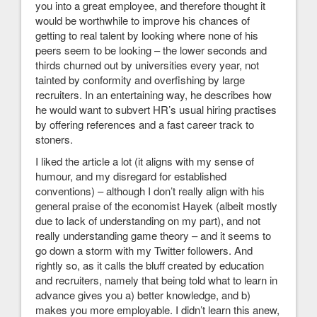
you into a great employee, and therefore thought it
would be worthwhile to improve his chances of
getting to real talent by looking where none of his
peers seem to be looking – the lower seconds and
thirds churned out by universities every year, not
tainted by conformity and overfishing by large
recruiters. In an entertaining way, he describes how
he would want to subvert HR’s usual hiring practises
by offering references and a fast career track to
stoners.
I liked the article a lot (it aligns with my sense of
humour, and my disregard for established
conventions) – although I don’t really align with his
general praise of the economist Hayek (albeit mostly
due to lack of understanding on my part), and not
really understanding game theory – and it seems to
go down a storm with my Twitter followers. And
rightly so, as it calls the bluff created by education
and recruiters, namely that being told what to learn in
advance gives you a) better knowledge, and b)
makes you more employable. I didn’t learn this anew,