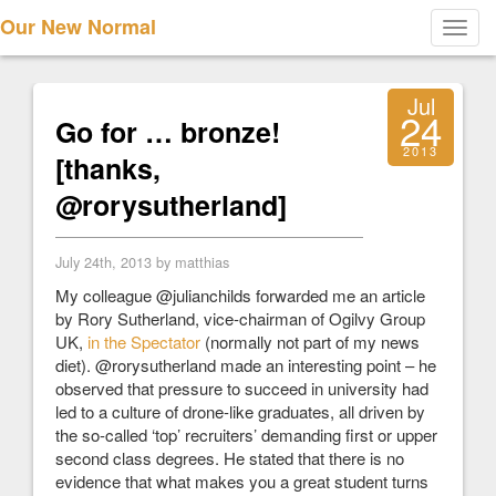
Our New Normal
Toggl
navig
Jul
24
Go for … bronze!
2013
[thanks,
@rorysutherland]
July 24th, 2013 by matthias
My colleague @julianchilds forwarded me an article
by Rory Sutherland, vice-chairman of Ogilvy Group
UK,
in the Spectator
(normally not part of my news
diet). @rorysutherland made an interesting point – he
observed that pressure to succeed in university had
led to a culture of drone-like graduates, all driven by
the so-called ‘top’ recruiters’ demanding first or upper
second class degrees. He stated that there is no
evidence that what makes you a great student turns