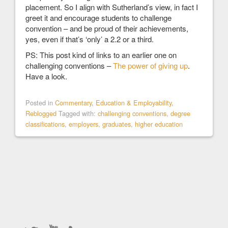
placement. So I align with Sutherland’s view, in fact I
greet it and encourage students to challenge
convention – and be proud of their achievements,
yes, even if that’s ‘only’ a 2.2 or a third.
PS: This post kind of links to an earlier one on
challenging conventions –
The power of giving up
.
Have a look.
Posted in
Commentary
,
Education & Employability
,
Reblogged
Tagged with:
challenging conventions
,
degree
classifications
,
employers
,
graduates
,
higher education