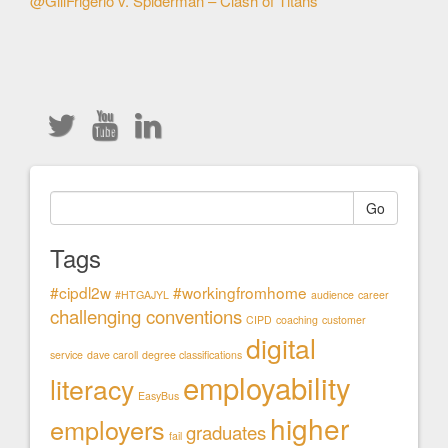
@GillFrigerio v. Spiderman – Clash of Titans
Articles
Go
Tags
#cipdl2w
#workingfromhome
#HTGAJYL
audience
career
challenging conventions
CIPD
coaching
customer
digital
service
dave caroll
degree classifications
employability
literacy
EasyBus
higher
employers
graduates
fail