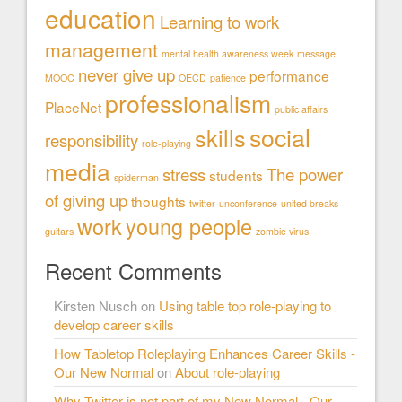
education
Learning to work
management
mental health awareness week
message
never give up
performance
MOOC
OECD
patience
professionalism
PlaceNet
public affairs
social
skills
responsibility
role-playing
media
stress
The power
students
spiderman
of giving up
thoughts
twitter
unconference
united breaks
work
young people
guitars
zombie virus
Recent Comments
Kirsten Nusch
on
Using table top role-playing to
develop career skills
How Tabletop Roleplaying Enhances Career Skills -
Our New Normal
on
About role-playing
Why Twitter is not part of my New Normal - Our