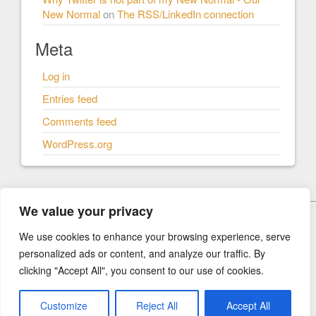
New Normal
on
The RSS/LinkedIn connection
Meta
Log in
Entries feed
Comments feed
WordPress.org
We value your privacy
© Our New Normal 2026
We use cookies to enhance your browsing experience, serve
personalized ads or content, and analyze our traffic. By
Our New Normal
clicking "Accept All", you consent to our use of cookies.
How I think we should rebuild our world.
Customize
Reject All
Accept All
built with
Social Magazine
and
WordPress