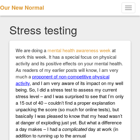
Our New Normal
Toggl
navig
Stress testing
We are doing a
mental health awareness week
at
work this week. It has a special focus on physical
activity and its positive effects on your mental health.
As readers of my earlier posts will know, I am very
much a
proponent of non-competitive physical
activity
, and I am very aware of its impact on my well
being. So, I did a
stress test
to assess my current
stress level – and I was surprised to see that I’m only
a 15 out of 40 – couldn’t find a proper explanation
unpacking the score (so much for online tests), but
basically I was pleased to know that my head wasn’t
at danger of exploding just yet. But what a difference
a day makes – I had a
complicated
day at work (in
addition to running up to the annual