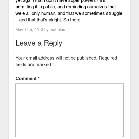
admitting it in public, and reminding ourselves that
we’e all only human, and that we sometimes struggle
– and that that’s alright. So there.
May 14th, 2013 by
matthias
Leave a Reply
Your email address will not be published.
Required
fields are marked
*
Comment
*