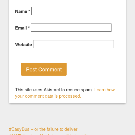
Name
*
Email
*
Website
This site uses Akismet to reduce spam.
Learn how
your comment data is processed.
Other
#EasyBus – or the failure to deliver