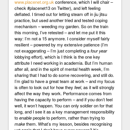
www.placenet.org.uk
conference, which I will chair –
check #placenet13 on Twitter), and left feeling
deflated. I timed out for letting steam off in jiu jitsu
practice, but used another tried and tested coping
mechanism – weeding my garden. So on the train
this morning, I’ve retested – and let me put it this
way: I’m not a 15 anymore. I consider myself fairly
resilient – powered by my extensive patience (I’m
not exaggerating – I’m just completing a
four year
lobbying effort), which is I think is the one key
attribute I need working in academia. But I’m human
after all, and in the spirit of mental health week, I’m
sharing that I had to do some recovering, and still do.
I’m glad to have a great team at work – and my focus
is often to look out for how they
feel
, as it will strongly
affect the way they work. Performance comes from
having the capacity to perform – and if you don’t feel
well, it won’t happen. You can only soldier on for that
long, and I see it as a key management responsibility
to
enable
people to perform, rather than trying to
make
them. What’s my lesson, besides recognising
yet again that I don’t have super powers? It’s