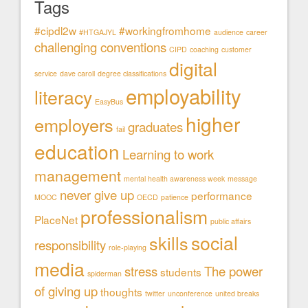
Tags
#cipdl2w
#workingfromhome
#HTGAJYL
audience
career
challenging conventions
CIPD
coaching
customer
digital
service
dave caroll
degree classifications
employability
literacy
EasyBus
higher
employers
graduates
fail
education
Learning to work
management
mental health awareness week
message
never give up
performance
MOOC
OECD
patience
professionalism
PlaceNet
public affairs
social
skills
responsibility
role-playing
media
stress
The power
students
spiderman
of giving up
thoughts
twitter
unconference
united breaks