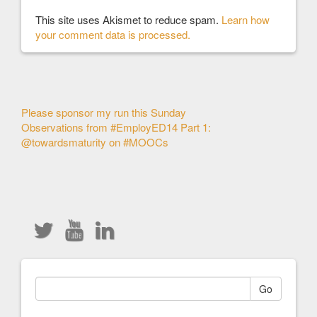
This site uses Akismet to reduce spam.
Learn how
your comment data is processed.
Other
Please sponsor my run this Sunday
Observations from #EmployED14 Part 1:
Articles
@towardsmaturity on #MOOCs
Go