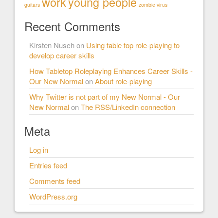
work
young people
guitars
zombie virus
Recent Comments
Kirsten Nusch
on
Using table top role-playing to
develop career skills
How Tabletop Roleplaying Enhances Career Skills -
Our New Normal
on
About role-playing
Why Twitter is not part of my New Normal - Our
New Normal
on
The RSS/LinkedIn connection
Meta
Log in
Entries feed
Comments feed
WordPress.org