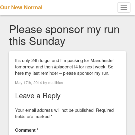
Our New Normal
Toggl
navig
Please sponsor my run
this Sunday
It’s only 24h to go, and I’m packing for Manchester
tomorrow, and then #placenet14 for next week. So
here my last reminder – please sponsor my run.
May 17th, 2014 by
matthias
Leave a Reply
Your email address will not be published.
Required
fields are marked
*
Comment
*