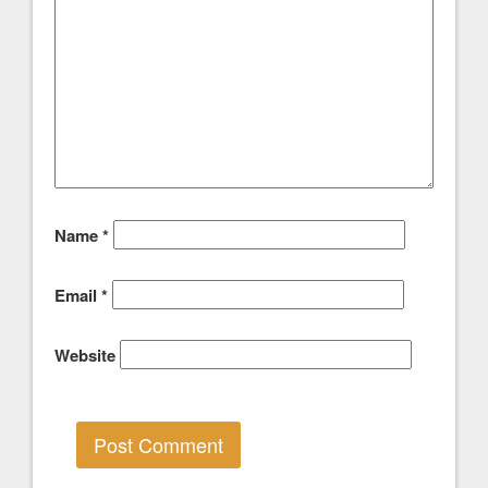
Name
*
Email
*
Website