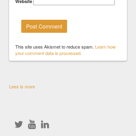
Website
This site uses Akismet to reduce spam.
Learn how
your comment data is processed.
Other
Less is more
Articles