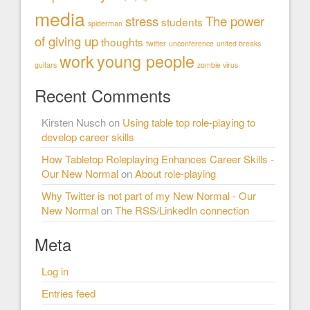
media
stress
The power
students
spiderman
of giving up
thoughts
twitter
unconference
united breaks
work
young people
guitars
zombie virus
Recent Comments
Kirsten Nusch
on
Using table top role-playing to
develop career skills
How Tabletop Roleplaying Enhances Career Skills -
Our New Normal
on
About role-playing
Why Twitter is not part of my New Normal - Our
New Normal
on
The RSS/LinkedIn connection
Meta
Log in
Entries feed