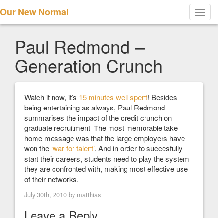
Our New Normal
Toggl
navig
Paul Redmond –
Generation Crunch
Watch it now, it’s
15 minutes well spent
! Besides
being entertaining as always, Paul Redmond
summarises the impact of the credit crunch on
graduate recruitment. The most memorable take
home message was that the large employers have
won the
‘war for talent’
. And in order to succesfully
start their careers, students need to play the system
they are confronted with, making most effective use
of their networks.
July 30th, 2010 by
matthias
Leave a Reply