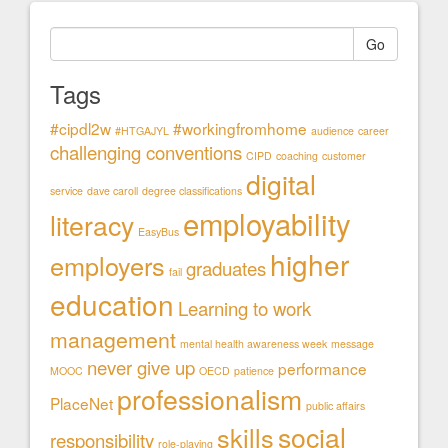
Go
Tags
#cipdl2w
#workingfromhome
#HTGAJYL
audience
career
challenging conventions
CIPD
coaching
customer
digital
service
dave caroll
degree classifications
employability
literacy
EasyBus
higher
employers
graduates
fail
education
Learning to work
management
mental health awareness week
message
never give up
performance
MOOC
OECD
patience
professionalism
PlaceNet
public affairs
social
skills
responsibility
role-playing