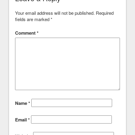
Your email address will not be published.
Required
fields are marked
*
Comment
*
Name
*
Email
*