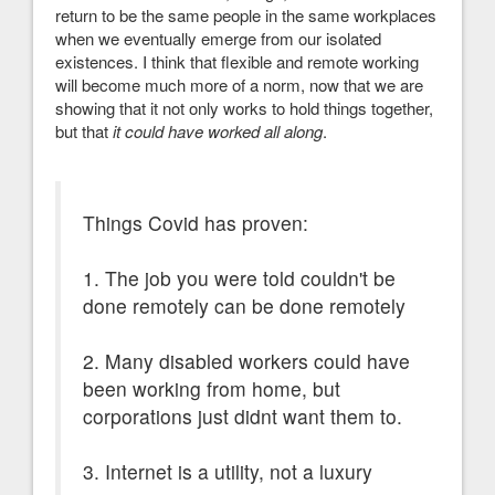
return to be the same people in the same workplaces
when we eventually emerge from our isolated
existences. I think that flexible and remote working
will become much more of a norm, now that we are
showing that it not only works to hold things together,
but that
it could have worked all along
.
Things Covid has proven:
1. The job you were told couldn't be
done remotely can be done remotely
2. Many disabled workers could have
been working from home, but
corporations just didnt want them to.
3. Internet is a utility, not a luxury