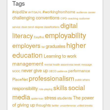
Tags
#cipdl2w
#workingfromhome
#HTGAJYL
audience
career
challenging conventions
CIPD
coaching
customer
digital
service
dave caroll
degree classifications
employability
literacy
EasyBus
higher
employers
graduates
fail
education
Learning to work
management
mental health awareness week
message
never give up
performance
MOOC
OECD
patience
professionalism
PlaceNet
public affairs
social
skills
responsibility
role-playing
media
stress
The power
students
spiderman
of giving up
thoughts
twitter
unconference
united breaks