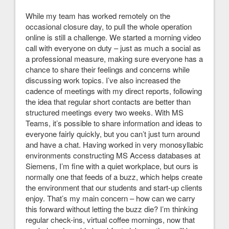
While my team has worked remotely on the
occasional closure day, to pull the whole operation
online is still a challenge. We started a morning video
call with everyone on duty – just as much a social as
a professional measure, making sure everyone has a
chance to share their feelings and concerns while
discussing work topics. I’ve also increased the
cadence of meetings with my direct reports, following
the idea that regular short contacts are better than
structured meetings every two weeks. With MS
Teams, it’s possible to share information and ideas to
everyone fairly quickly, but you can’t just turn around
and have a chat. Having worked in very monosyllabic
environments constructing MS Access databases at
Siemens, I’m fine with a quiet workplace, but ours is
normally one that feeds of a buzz, which helps create
the environment that our students and start-up clients
enjoy. That’s my main concern – how can we carry
this forward without letting the buzz die? I’m thinking
regular check-ins, virtual coffee mornings, now that