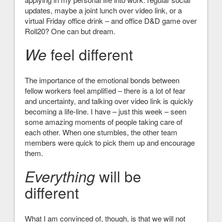
updates, maybe a joint lunch over video link, or a
virtual Friday office drink – and office D&D game over
Roll20? One can but dream.
We
feel different
The importance of the emotional bonds between
fellow workers feel amplified – there is a lot of fear
and uncertainty, and talking over video link is quickly
becoming a life-line. I have – just this week – seen
some amazing moments of people taking care of
each other. When one stumbles, the other team
members were quick to pick them up and encourage
them.
Everything
will be
different
What I am convinced of, though, is that we will not