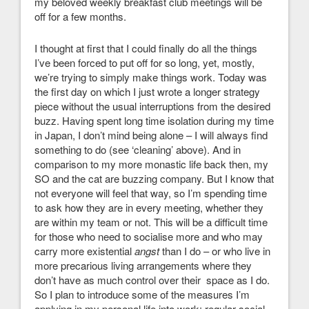
my beloved weekly breakfast club meetings will be
off for a few months.
I thought at first that I could finally do all the things
I’ve been forced to put off for so long, yet, mostly,
we’re trying to simply make things work. Today was
the first day on which I just wrote a longer strategy
piece without the usual interruptions from the desired
buzz. Having spent long time isolation during my time
in Japan, I don’t mind being alone – I will always find
something to do (see ‘cleaning’ above). And in
comparison to my more monastic life back then, my
SO and the cat are buzzing company. But I know that
not everyone will feel that way, so I’m spending time
to ask how they are in every meeting, whether they
are within my team or not. This will be a difficult time
for those who need to socialise more and who may
carry more existential
angst
than I do – or who live in
more precarious living arrangements where they
don’t have as much control over their space as I do.
So I plan to introduce some of the measures I’m
applying in my personal life into work: regular social