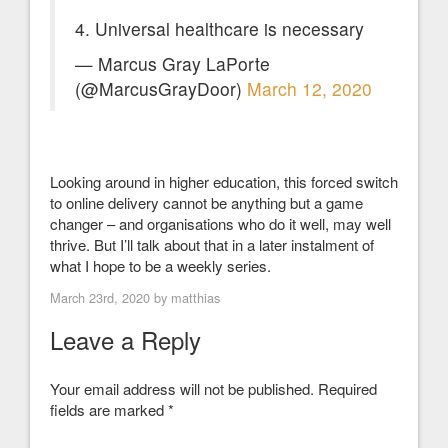
4. Universal healthcare is necessary
— Marcus Gray LaPorte
(@MarcusGrayDoor)
March 12, 2020
Looking around in higher education, this forced switch
to online delivery cannot be anything but a game
changer – and organisations who do it well, may well
thrive. But I’ll talk about that in a later instalment of
what I hope to be a weekly series.
March 23rd, 2020 by
matthias
Leave a Reply
Your email address will not be published.
Required
fields are marked
*