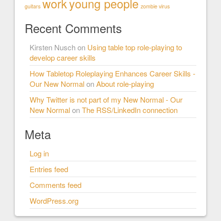
work
young people
guitars
zombie virus
Recent Comments
Kirsten Nusch
on
Using table top role-playing to
develop career skills
How Tabletop Roleplaying Enhances Career Skills -
Our New Normal
on
About role-playing
Why Twitter is not part of my New Normal - Our
New Normal
on
The RSS/LinkedIn connection
Meta
Log in
Entries feed
Comments feed
WordPress.org