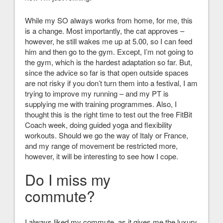
While my SO always works from home, for me, this
is a change. Most importantly, the cat approves –
however, he still wakes me up at 5.00, so I can feed
him and then go to the gym. Except, I’m not going to
the gym, which is the hardest adaptation so far. But,
since the advice so far is that open outside spaces
are not risky if you don’t turn them into a festival, I am
trying to improve my running – and my PT is
supplying me with training programmes. Also, I
thought this is the right time to test out the free FitBit
Coach week, doing guided yoga and flexibility
workouts. Should we go the way of Italy or France,
and my range of movement be restricted more,
however, it will be interesting to see how I cope.
Do I miss my
commute?
I always liked my commute, as it gives me the luxury