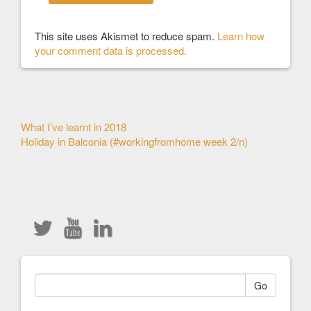
This site uses Akismet to reduce spam.
Learn how
your comment data is processed.
Other
What I’ve learnt in 2018
Holiday in Balconia (#workingfromhome week 2/n)
Articles
Go