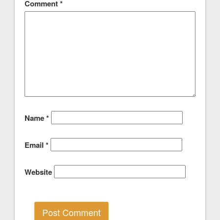
Comment
*
Name
*
Email
*
Website