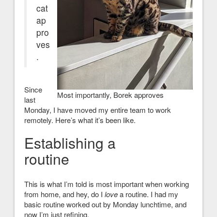
cat
ap
pro
ves
.
Since
Most importantly, Borek approves
last
Monday, I have moved my entire team to work
remotely. Here’s what it’s been like.
Establishing a
routine
This is what I’m told is most important when working
from home, and hey, do I
love
a routine. I had my
basic routine worked out by Monday lunchtime, and
now I’m just refining.