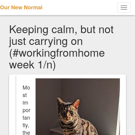
Our New Normal
Toggl
navig
Keeping calm, but not
just carrying on
(#workingfromhome
week 1/n)
Mo
st
im
por
tan
tly,
the