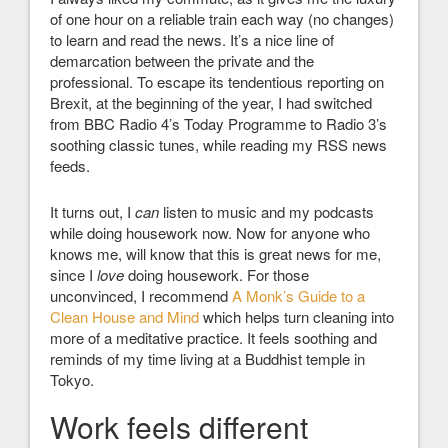
of one hour on a reliable train each way (no changes)
to learn and read the news. It’s a nice line of
demarcation between the private and the
professional. To escape its tendentious reporting on
Brexit, at the beginning of the year, I had switched
from BBC Radio 4’s Today Programme to Radio 3’s
soothing classic tunes, while reading my RSS news
feeds.
It turns out, I
can
listen to music and my podcasts
while doing housework now. Now for anyone who
knows me, will know that this is great news for me,
since I
love
doing housework. For those
unconvinced, I recommend
A Monk’s Guide to a
Clean House and Mind
which helps turn cleaning into
more of a meditative practice. It feels soothing and
reminds of my time living at a Buddhist temple in
Tokyo.
Work feels different