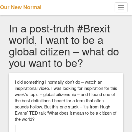
Our New Normal
Toggl
navig
In a post-truth #Brexit
world, I want to be a
global citizen – what do
you want to be?
I did something I normally don’t do – watch an
inspirational video. I was looking for inspiration for this
week’s topic – global citizenship – and I found one of
the best definitions I heard for a term that often
sounds hollow. But this one stuck – it’s from Hugh
Evans’ TED talk ‘What does it mean to be a citizen of
the world?’: