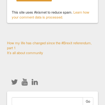
This site uses Akismet to reduce spam.
Learn how
your comment data is processed.
Other
How my life has changed since the #Brexit referendum,
part 1
Articles
It’s all about community
Go