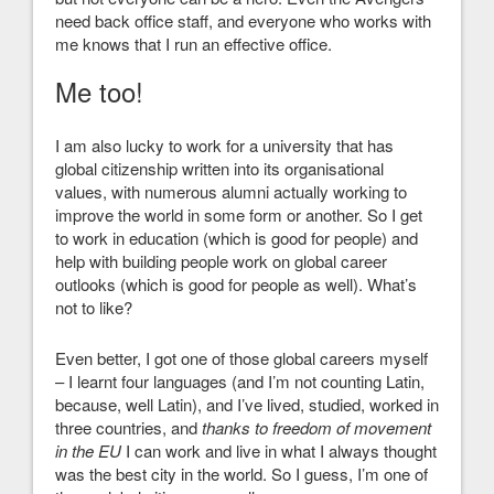
need back office staff, and everyone who works with
me knows that I run an effective office.
Me too!
I am also lucky to work for a university that has
global citizenship written into its organisational
values, with numerous alumni actually working to
improve the world in some form or another. So I get
to work in education (which is good for people) and
help with building people work on global career
outlooks (which is good for people as well). What’s
not to like?
Even better, I got one of those global careers myself
– I learnt four languages (and I’m not counting Latin,
because, well Latin), and I’ve lived, studied, worked in
three countries, and
thanks to freedom of movement
in the EU
I can work and live in what I always thought
was the best city in the world. So I guess, I’m one of