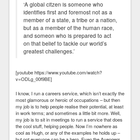
‘A global citzen is someone who
identifies first and foremost not as a
member of a state, a tribe or a nation,
but as a member of the human race,
and someon who is prepared to act
on that belief to tackle our world’s
greatest challenges.’
[youtube https://www.youtube.com/watch?
v=ODLg_00f9BE]
I know, I run a careers service, which isn’t exactly the
most glamorous or heroic of occupations – but then
my job is to help people realise their potential, at least
in work terms; and sometimes a little bit more. Well,
my job is to sit in meetings to run a service that does
the cool stuff, helping people. Now I’m nowhere as
cool as Hugh, or any of the examples he holds up –
but not everyone can be a hero. Even the Avengers