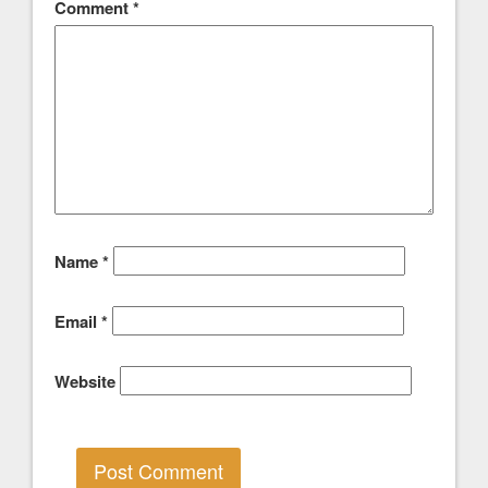
Comment
*
Name
*
Email
*
Website