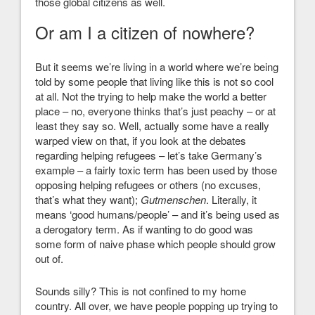
those global citizens as well.
Or am I a citizen of nowhere?
But it seems we’re living in a world where we’re being
told by some people that living like this is not so cool
at all. Not the trying to help make the world a better
place – no, everyone thinks that’s just peachy – or at
least they say so. Well, actually some have a really
warped view on that, if you look at the debates
regarding helping refugees – let’s take Germany’s
example – a fairly toxic term has been used by those
opposing helping refugees or others (no excuses,
that’s what they want);
Gutmenschen
. Literally, it
means ‘good humans/people’ – and it’s being used as
a derogatory term. As if wanting to do good was
some form of naive phase which people should grow
out of.
Sounds silly? This is not confined to my home
country. All over, we have people popping up trying to