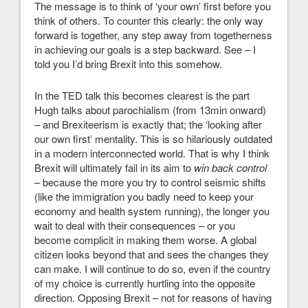
The message is to think of ‘your own’ first before you
think of others. To counter this clearly: the only way
forward is together, any step away from togetherness
in achieving our goals is a step backward. See – I
told you I’d bring Brexit into this somehow.
In the TED talk this becomes clearest is the part
Hugh talks about parochialism (from 13min onward)
– and Brexiteerism is exactly that; the ‘looking after
our own first’ mentality. This is so hilariously outdated
in a modern interconnected world. That is why I think
Brexit will ultimately fail in its aim to
win back control
– because the more you try to control seismic shifts
(like the immigration you badly need to keep your
economy and health system running), the longer you
wait to deal with their consequences – or you
become complicit in making them worse. A global
citizen looks beyond that and sees the changes they
can make. I will continue to do so, even if the country
of my choice is currently hurtling into the opposite
direction. Opposing Brexit – not for reasons of having