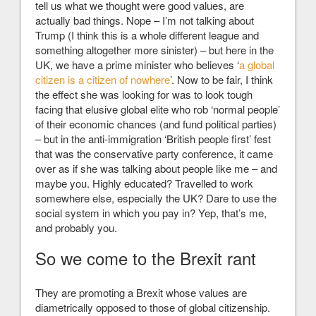
tell us what we thought were good values, are
actually bad things. Nope – I’m not talking about
Trump (I think this is a whole different league and
something altogether more sinister) – but here in the
UK, we have a prime minister who believes ‘
a global
citizen is a citizen of nowhere
’
. Now to be fair, I think
the effect she was looking for was to look tough
facing that elusive global elite who rob ‘normal people’
of their economic chances (and fund political parties)
– but in the anti-immigration ‘British people first’ fest
that was the conservative party conference, it came
over as if she was talking about people like me – and
maybe you. Highly educated? Travelled to work
somewhere else, especially the UK? Dare to use the
social system in which you pay in? Yep, that’s me,
and probably you.
So we come to the Brexit rant
They are promoting a Brexit whose values are
diametrically opposed to those of global citizenship.