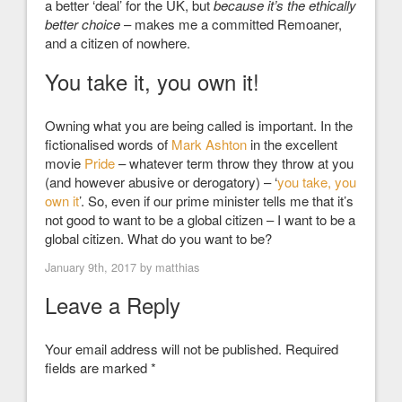
a better ‘deal’ for the UK, but
because it’s the ethically
better choice
– makes me a committed Remoaner,
and a citizen of nowhere.
You take it, you own it!
Owning what you are being called is important. In the
fictionalised words of
Mark Ashton
in the excellent
movie
Pride
– whatever term throw they throw at you
(and however abusive or derogatory) – ‘
you take, you
own it
’
. So, even if our prime minister tells me that it’s
not good to want to be a global citizen – I want to be a
global citizen. What do you want to be?
January 9th, 2017 by
matthias
Leave a Reply
Your email address will not be published.
Required
fields are marked
*