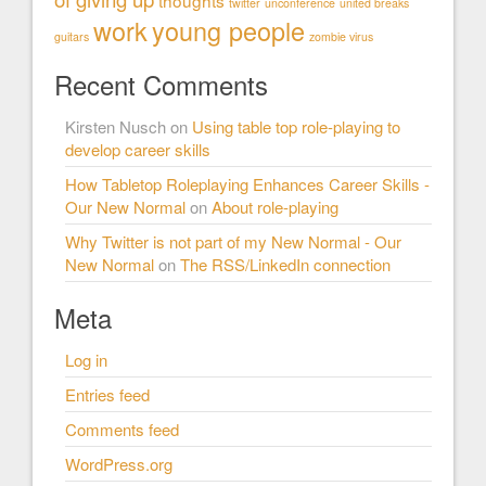
thoughts
twitter
unconference
united breaks
work
young people
guitars
zombie virus
Recent Comments
Kirsten Nusch
on
Using table top role-playing to
develop career skills
How Tabletop Roleplaying Enhances Career Skills -
Our New Normal
on
About role-playing
Why Twitter is not part of my New Normal - Our
New Normal
on
The RSS/LinkedIn connection
Meta
Log in
Entries feed
Comments feed
WordPress.org