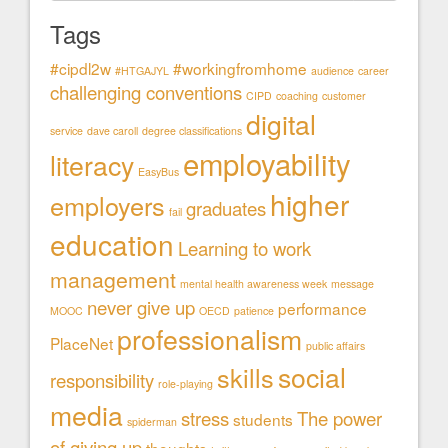
Tags
#cipdl2w
#workingfromhome
#HTGAJYL
audience
career
challenging conventions
CIPD
coaching
customer
digital
service
dave caroll
degree classifications
employability
literacy
EasyBus
higher
employers
graduates
fail
education
Learning to work
management
mental health awareness week
message
never give up
performance
MOOC
OECD
patience
professionalism
PlaceNet
public affairs
social
skills
responsibility
role-playing
media
stress
The power
students
spiderman
of giving up