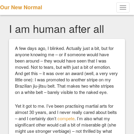
Our New Normal
Toggl
navig
I am human after all
A few days ago, I blinked. Actually just a bit, but for
anyone knowing me – or if someone would have
been around – they would have seen that I was
moved. Not to tears, but with just a bit of emotion.
And get this – it was over an award (well, a very very
little one): I was promoted to another stripe on my
Brazilian jiu-jitsu belt. That makes two white stripes
on a white belt – barely visible to the naked eye.
Yet it got to me. I’ve been practising martial arts for
almost 30 years, and I never really cared about belts
– and I certainly don’t
compete
. I’m also what my
significant other would call a bit of miserable git (she
might use stronger verbiage) – not thrilled by what