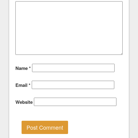
Name
*
Email
*
Website