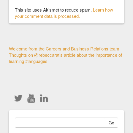
This site uses Akismet to reduce spam.
Learn how
your comment data is processed.
Other
Welcome from the Careers and Business Relations team
Thoughts on @rebeccarat’s article about the importance of
Articles
learning #languages
Go