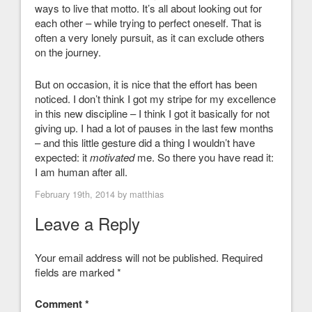
ways to live that motto. It’s all about looking out for
each other – while trying to perfect oneself. That is
often a very lonely pursuit, as it can exclude others
on the journey.
But on occasion, it is nice that the effort has been
noticed. I don’t think I got my stripe for my excellence
in this new discipline – I think I got it basically for not
giving up. I had a lot of pauses in the last few months
– and this little gesture did a thing I wouldn’t have
expected: it
motivated
me. So there you have read it:
I am human after all.
February 19th, 2014 by
matthias
Leave a Reply
Your email address will not be published.
Required
fields are marked
*
Comment
*