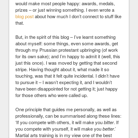
would make most people happy: awards, medals,
prizes – or just winning something. I even wrote a
blog post
about how much I don’t connect to stuff like
that.
But, in the spirit of this blog – I’ve learnt something
about myself: some things, even some awards, get
through my Prussian protestant upbringing (of work
for its own sake); and I’m happy to admit it (well, this
just this once). I was moved by getting that second
stripe. Having thought about it, what made it so
touching, was that it felt quite incidental. I didn’t have
to pursue it – I wasn’t expecting it, and I wouldn’t
have been disappointed for not getting it; just happy
for those others who were called up.
One principle that guides me personally, as well as
professionally, can be summarised along these lines:
‘If you compete with others, it will make you
bitter
. If
you compete with yourself, it will make you
better
.’
Martial arts training is in my view one of the best