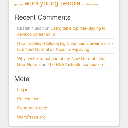
work
young people
guitars
zombie virus
Recent Comments
Kirsten Nusch
on
Using table top role-playing to
develop career skills
How Tabletop Roleplaying Enhances Career Skills -
Our New Normal
on
About role-playing
Why Twitter is not part of my New Normal - Our
New Normal
on
The RSS/LinkedIn connection
Meta
Log in
Entries feed
Comments feed
WordPress.org