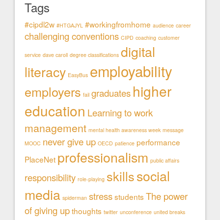
Tags
#cipdl2w
#workingfromhome
#HTGAJYL
audience
career
challenging conventions
CIPD
coaching
customer
digital
service
dave caroll
degree classifications
employability
literacy
EasyBus
higher
employers
graduates
fail
education
Learning to work
management
mental health awareness week
message
never give up
performance
MOOC
OECD
patience
professionalism
PlaceNet
public affairs
social
skills
responsibility
role-playing
media
stress
The power
students
spiderman
of giving up
thoughts
twitter
unconference
united breaks