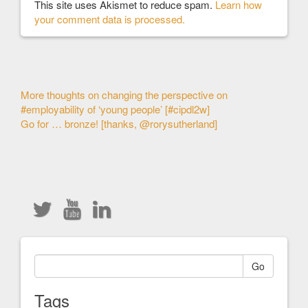
This site uses Akismet to reduce spam.
Learn how
your comment data is processed.
Other
More thoughts on changing the perspective on
#employability of ‘young people’ [#cipdl2w]
Articles
Go for … bronze! [thanks, @rorysutherland]
Go
Tags