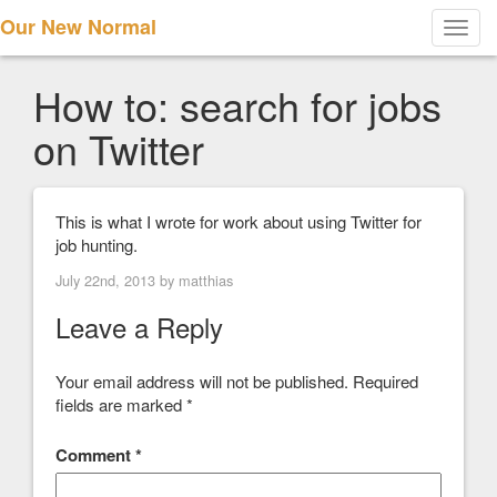
Our New Normal
Toggl
navig
How to: search for jobs
on Twitter
This is what I wrote for work about using Twitter for
job hunting.
July 22nd, 2013 by
matthias
Leave a Reply
Your email address will not be published.
Required
fields are marked
*
Comment
*