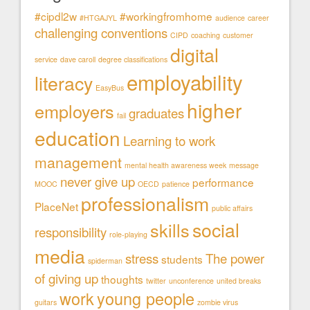
#cipdl2w
#workingfromhome
#HTGAJYL
audience
career
challenging conventions
CIPD
coaching
customer
digital
service
dave caroll
degree classifications
employability
literacy
EasyBus
higher
employers
graduates
fail
education
Learning to work
management
mental health awareness week
message
never give up
performance
MOOC
OECD
patience
professionalism
PlaceNet
public affairs
social
skills
responsibility
role-playing
media
stress
The power
students
spiderman
of giving up
thoughts
twitter
unconference
united breaks
work
young people
guitars
zombie virus