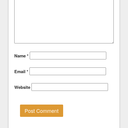
Name
*
Email
*
Website