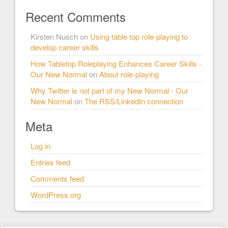
Recent Comments
Kirsten Nusch
on
Using table top role-playing to
develop career skills
How Tabletop Roleplaying Enhances Career Skills -
Our New Normal
on
About role-playing
Why Twitter is not part of my New Normal - Our
New Normal
on
The RSS/LinkedIn connection
Meta
Log in
Entries feed
Comments feed
WordPress.org