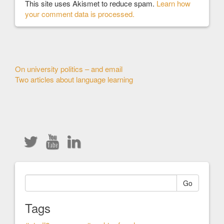
This site uses Akismet to reduce spam.
Learn how
your comment data is processed.
Other
On university politics – and email
Two articles about language learning
Articles
Go
Tags