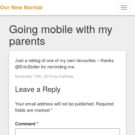
Our New Normal
Toggl
navig
Going mobile with my
parents
Just a reblog of one of my own favourites – thanks
@EricStoller for reminding me.
November 15th, 2016 by
matthias
Leave a Reply
Your email address will not be published.
Required
fields are marked
*
Comment
*