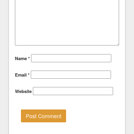
Name
*
Email
*
Website