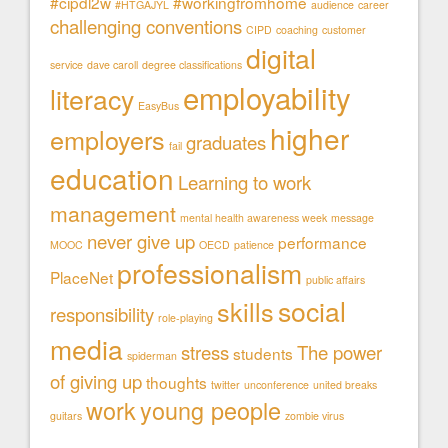
#cipdl2w
#workingfromhome
#HTGAJYL
audience
career
challenging conventions
CIPD
coaching
customer
digital
service
dave caroll
degree classifications
employability
literacy
EasyBus
higher
employers
graduates
fail
education
Learning to work
management
mental health awareness week
message
never give up
performance
MOOC
OECD
patience
professionalism
PlaceNet
public affairs
social
skills
responsibility
role-playing
media
stress
The power
students
spiderman
of giving up
thoughts
twitter
unconference
united breaks
work
young people
guitars
zombie virus