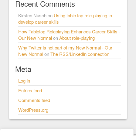
Recent Comments
Kirsten Nusch
on
Using table top role-playing to
develop career skills
How Tabletop Roleplaying Enhances Career Skills -
Our New Normal
on
About role-playing
Why Twitter is not part of my New Normal - Our
New Normal
on
The RSS/LinkedIn connection
Meta
Log in
Entries feed
Comments feed
WordPress.org