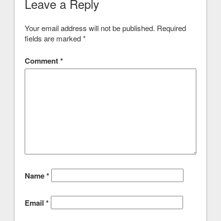
Leave a Reply
Your email address will not be published.
Required
fields are marked
*
Comment
*
Name
*
Email
*