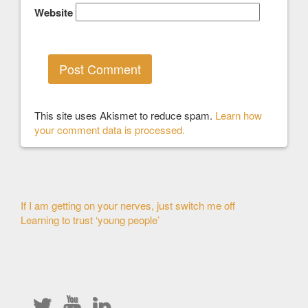
Website
This site uses Akismet to reduce spam.
Learn how
your comment data is processed.
Other
If I am getting on your nerves, just switch me off
Learning to trust ‘young people’
Articles