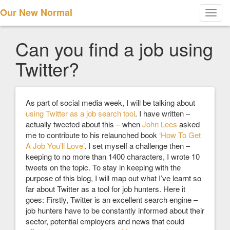
Our New Normal
Toggl
navig
Can you find a job using
Twitter?
As part of social media week, I will be talking about
using Twitter as a job search tool
. I have written –
actually tweeted about this – when
John Lees
asked
me to contribute to his relaunched book
‘How To Get
A Job You’ll Love’
. I set myself a challenge then –
keeping to no more than 1400 characters, I wrote 10
tweets on the topic. To stay in keeping with the
purpose of this blog, I will map out what I’ve learnt so
far about Twitter as a tool for job hunters. Here it
goes: Firstly, Twitter is an excellent search engine –
job hunters have to be constantly informed about their
sector, potential employers and news that could