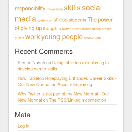
social
skills
responsibility
role-playing
media
stress
The power
students
spiderman
of giving up
thoughts
twitter
unconference
united breaks
work
young people
guitars
zombie virus
Recent Comments
Kirsten Nusch
on
Using table top role-playing to
develop career skills
How Tabletop Roleplaying Enhances Career Skills -
Our New Normal
on
About role-playing
Why Twitter is not part of my New Normal - Our
New Normal
on
The RSS/LinkedIn connection
Meta
Log in