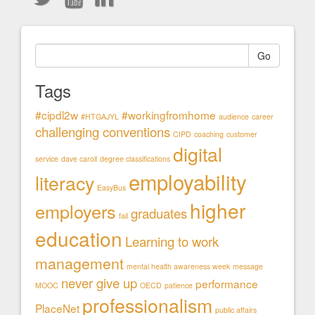
Go
Tags
#cipdl2w
#workingfromhome
#HTGAJYL
audience
career
challenging conventions
CIPD
coaching
customer
digital
service
dave caroll
degree classifications
employability
literacy
EasyBus
higher
employers
graduates
fail
education
Learning to work
management
mental health awareness week
message
never give up
performance
MOOC
OECD
patience
professionalism
PlaceNet
public affairs