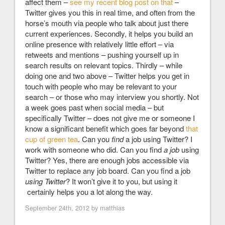
affect them –
see my recent blog post on that
–
Twitter gives you this in real time, and often from the
horse’s mouth via people who talk about just there
current experiences. Secondly, it helps you build an
online presence with relatively little effort – via
retweets and mentions – pushing yourself up in
search results on relevant topics. Thirdly – while
doing one and two above – Twitter helps you get in
touch with people who may be relevant to your
search – or those who may interview you shortly. Not
a week goes past when social media – but
specifically Twitter – does not give me or someone I
know a significant benefit which goes far beyond
that
cup of green tea
. Can you
find
a job using Twitter? I
work with someone who did. Can you find
a job
using
Twitter? Yes, there are enough jobs accessible via
Twitter to replace any job board. Can you find a job
using Twitter
? It won’t give it to you, but using it
certainly helps you a lot along the way.
September 24th, 2012 by
matthias